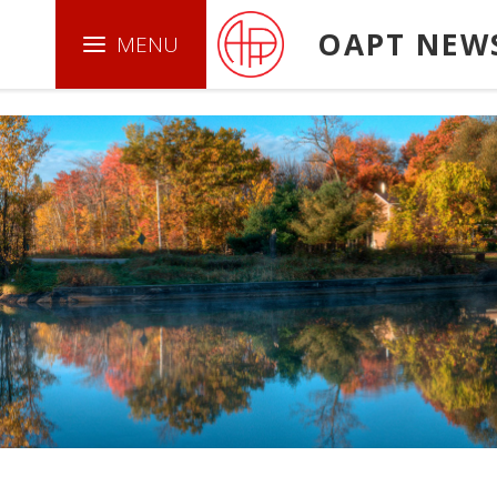
.boxed { border: 1px solid green ; }
OAPT NEW