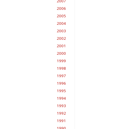
2007
2006
2005
2004
2003
2002
2001
2000
1999
1998
1997
1996
1995
1994
1993
1992
1991
1990