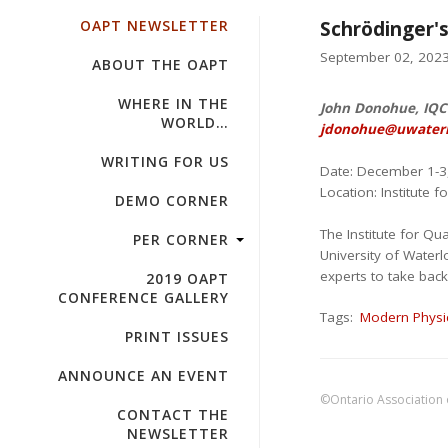
OAPT NEWSLETTER
Schrödinger's
September 02, 2023 
ABOUT THE OAPT
WHERE IN THE
John Donohue, IQC 
WORLD…
jdonohue@uwaterl
WRITING FOR US
Date: December 1-3
Location: Institute
DEMO CORNER
The Institute for 
PER CORNER
University of Water
experts to take bac
2019 OAPT
CONFERENCE GALLERY
Tags:
Modern Physi
PRINT ISSUES
ANNOUNCE AN EVENT
©Ontario Association 
CONTACT THE
NEWSLETTER