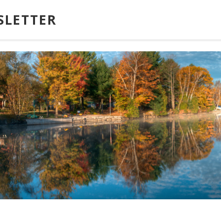
SLETTER