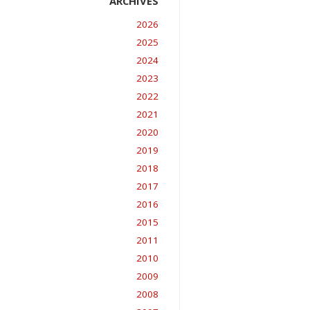
2026
2025
2024
2023
2022
2021
2020
2019
2018
2017
2016
2015
2011
2010
2009
2008