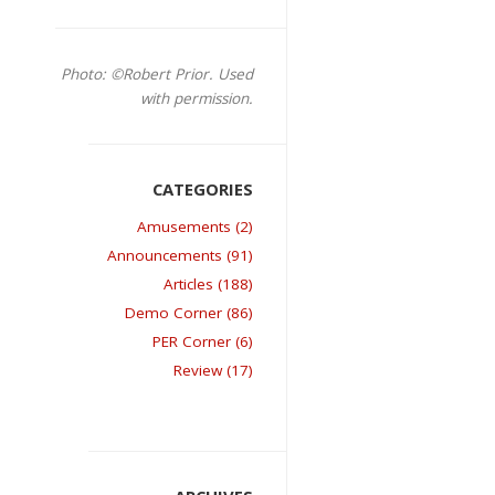
Photo: ©Robert Prior. Used
with permission.
Amusements (2)
Announcements (91)
Articles (188)
Demo Corner (86)
PER Corner (6)
Review (17)