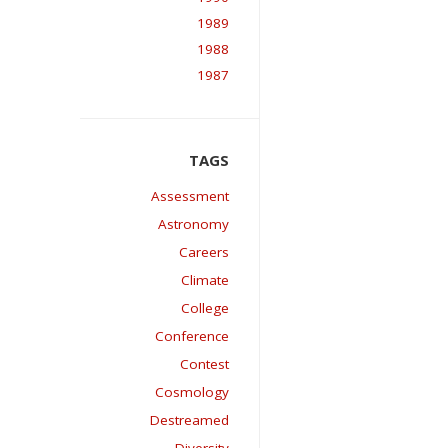
1989
1988
1987
Assessment
Astronomy
Careers
Climate
College
Conference
Contest
Cosmology
Destreamed