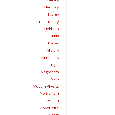
Diversity
Electricity
Energy
Field Theory
Field Trip
Fluids
Forces
History
Kinematics
Light
Magnetism
Math
Modern Physics
Momentum
Motion
Nobel Prize