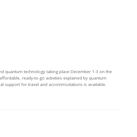
nd quantum technology taking place December 1-3 on the
affordable, ready-to-go activities explained by quantum
al support for travel and accommodations is available.