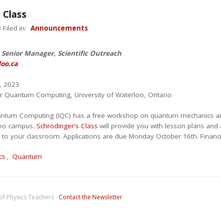
 Class
Filed in:
Announcements
Senior Manager, Scientific Outreach
oo.ca
, 2023
 for Quantum Computing, University of Waterloo, Ontario
Quantum Computing (IQC) has a free workshop on quantum mechanics a
loo campus.
Schrödinger's Class
will provide you with lesson plans and 
k to your classroom. Applications are due Monday October 16th. Financi
cs
,
Quantum
of Physics Teachers
Contact the Newsletter