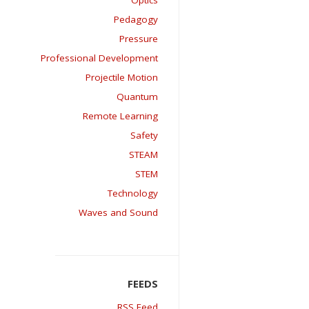
Optics
Pedagogy
Pressure
Professional Development
Projectile Motion
Quantum
Remote Learning
Safety
STEAM
STEM
Technology
Waves and Sound
RSS Feed