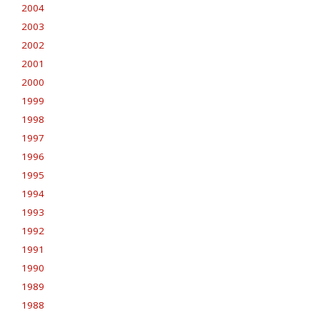
2004
2003
2002
2001
2000
1999
1998
1997
1996
1995
1994
1993
1992
1991
1990
1989
1988