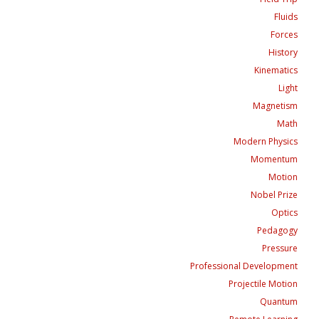
Fluids
Forces
History
Kinematics
Light
Magnetism
Math
Modern Physics
Momentum
Motion
Nobel Prize
Optics
Pedagogy
Pressure
Professional Development
Projectile Motion
Quantum