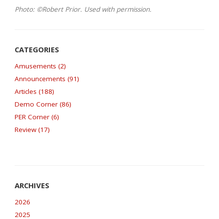
Photo: ©Robert Prior. Used with permission.
Amusements (2)
Announcements (91)
Articles (188)
Demo Corner (86)
PER Corner (6)
Review (17)
2026
2025