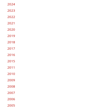
2024
2023
2022
2021
2020
2019
2018
2017
2016
2015
2011
2010
2009
2008
2007
2006
2005