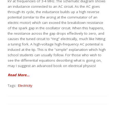
kV at frequencies of 3-4 MHz. The schematic diagram shows
an inductance connected to an AC circuit. As the AC goes
through its cycle, the inductance builds up a high reverse
potential (similar to the arcing at the commutator of an
electric motor) which can exceed the breakdown resistance
of the spark gap in the oscillator circuit. When this happens,
the resistance across the gap drops effectively to zero, and
causes the tuned circuit to “ring” electrically, much like hitting
a tuning fork. A high-voltage high-frequency AC potential is
induced at the tip. This is the “simple” explanation which high
school students can usually follow. For those who wish to
see the differential equations describing what is going on,
may I suggest an advanced book on electrical physics!
Read More...
Tags:
Electricity