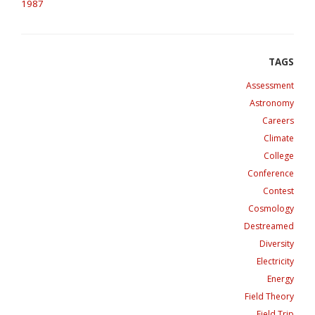
1987
Assessment
Astronomy
Careers
Climate
College
Conference
Contest
Cosmology
Destreamed
Diversity
Electricity
Energy
Field Theory
Field Trip