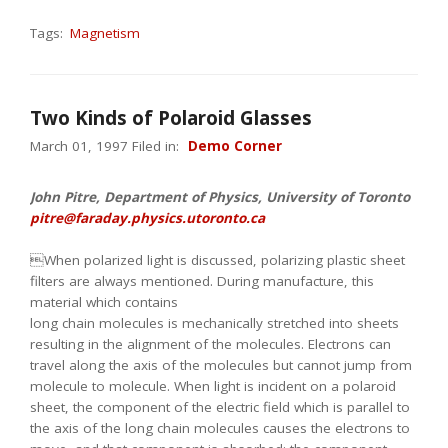
Tags:
Magnetism
Two Kinds of Polaroid Glasses
March 01, 1997 Filed in:
Demo Corner
John Pitre, Department of Physics, University of Toronto
pitre@faraday.physics.utoronto.ca
When polarized light is discussed, polarizing plastic sheet
filters are always mentioned. During manufacture, this
material which contains
long chain molecules is mechanically stretched into sheets
resulting in the alignment of the molecules. Electrons can
travel along the axis of the molecules but cannot jump from
molecule to molecule. When light is incident on a polaroid
sheet, the component of the electric field which is parallel to
the axis of the long chain molecules causes the electrons to