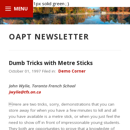
.boxed { border: 1px solid green ; }
OAPT NEWSLETTER
Dumb Tricks with Metre Sticks
October 01, 1997 Filed in:
Demo Corner
John Wylie, Toronto French School
jwylie@tfs.on.ca
Here are two tricks, sorry, demonstrations that you can
store away for when you have a few minutes to kill and all
you have available is a metre stick, or when you just feel the
need to show off in front of impressionable young students.
They both are opportunities to prove that a knowledge of