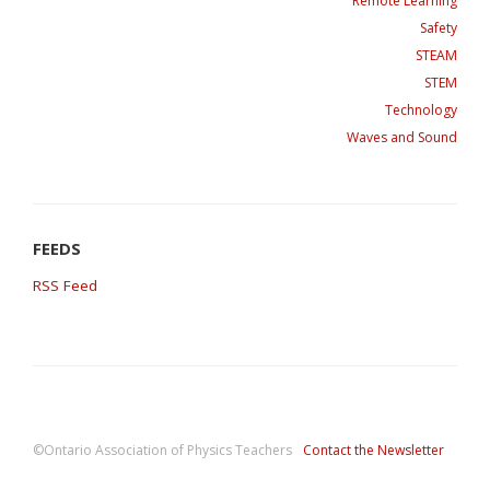
Remote Learning
Safety
STEAM
STEM
Technology
Waves and Sound
RSS Feed
©Ontario Association of Physics Teachers
Contact the Newsletter