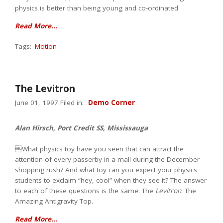
physics is better than being young and co-ordinated.
Read More...
Tags:
Motion
The Levitron
June 01, 1997 Filed in:
Demo Corner
Alan Hirsch, Port Credit SS, Mississauga
What physics toy have you seen that can attract the
attention of every passerby in a mall during the December
shopping rush? And what toy can you expect your physics
students to exclaim “hey, cool” when they see it? The answer
to each of these questions is the same: The
Levitron
: The
Amazing Antigravity Top.
Read More...