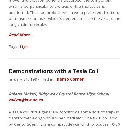
move, and that component is absorbed; the component
which is perpendicular to the axis of the molecules is
unaffected. Thus, polaroid sheets have a preferred direction,
or transmission axis, which is perpendicular to the axis of the
long chain molecules.
Read More...
Tags:
Light
Demonstrations with a Tesla Coil
January 01, 1997 Filed in:
Demo Corner
Roland Meisel, Ridgeway Crystal Beach High School
rollym@iaw.on.ca
A Tesla coil circuit generally consists of some sort of step-up
transformer along with a tuned oscillator. The B-10 coil sold
by Cenco Scientific is a compact device which produces 40-50