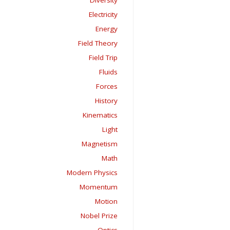
Diversity
Electricity
Energy
Field Theory
Field Trip
Fluids
Forces
History
Kinematics
Light
Magnetism
Math
Modern Physics
Momentum
Motion
Nobel Prize