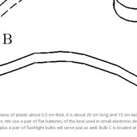
iece of plastic about 0.5 cm thick. It is about 20 cm long and 15 cm wi
s. We use a pair of flat batteries of the kind used in small electronic d
plus a pair of flashlight bulbs will serve just as well. Bulb C is located 