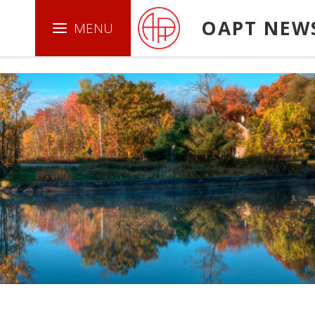
.boxed { border: 1px solid green ; }
OAPT NEW