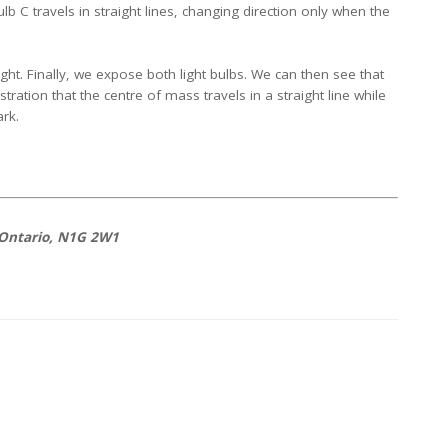
lb C travels in straight lines, changing direction only when the
ght. Finally, we expose both light bulbs. We can then see that
stration that the centre of mass travels in a straight line while
ark.
 Ontario, N1G 2W1