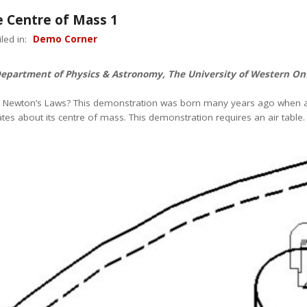
e Centre of Mass 1
led in:
Demo Corner
Department of Physics & Astronomy, The University of Western On
e Newton’s Laws? This demonstration was born many years ago when a p
es about its centre of mass. This demonstration requires an air table.