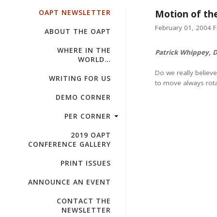
OAPT NEWSLETTER
Motion of th
February 01, 2004 Fi
ABOUT THE OAPT
WHERE IN THE
Patrick Whippey, 
WORLD…
Do we really believ
WRITING FOR US
to move always rotat
DEMO CORNER
PER CORNER
2019 OAPT
CONFERENCE GALLERY
PRINT ISSUES
ANNOUNCE AN EVENT
CONTACT THE
NEWSLETTER