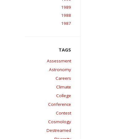
1989
1988
1987
Assessment
Astronomy
Careers
Climate
College
Conference
Contest
Cosmology
Destreamed