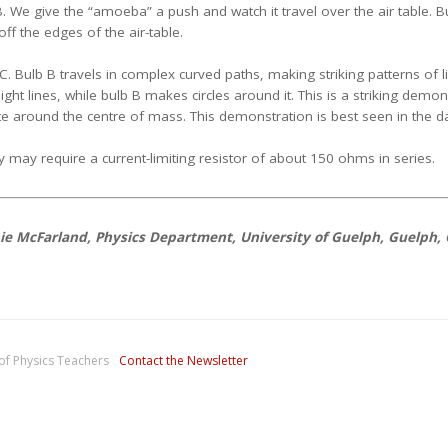
B. We give the “amoeba” a push and watch it travel over the air table. Bu
f the edges of the air-table.
. Bulb B travels in complex curved paths, making striking patterns of li
aight lines, while bulb B makes circles around it. This is a striking demon
ate around the centre of mass. This demonstration is best seen in the d
y may require a current-limiting resistor of about 150 ohms in series.
ie McFarland, Physics Department, University of Guelph, Guelph,
of Physics Teachers
Contact the Newsletter