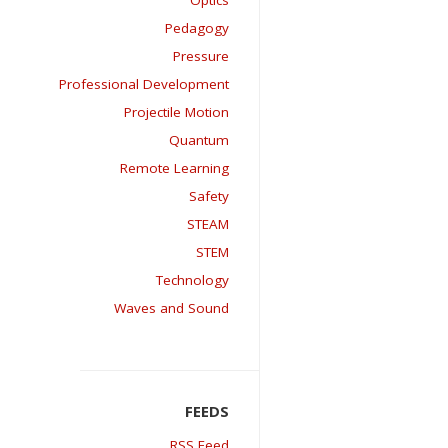
Optics
Pedagogy
Pressure
Professional Development
Projectile Motion
Quantum
Remote Learning
Safety
STEAM
STEM
Technology
Waves and Sound
RSS Feed