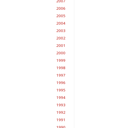
2007
2006
2005
2004
2003
2002
2001
2000
1999
1998
1997
1996
1995
1994
1993
1992
1991
1990