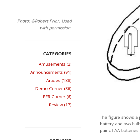
Photo: ©Robert Prior. Used
with permission.
Amusements (2)
Announcements (91)
Articles (188)
Demo Corner (86)
PER Corner (6)
Review (17)
The figure shows a p
battery and two bulb
pair of AA batteries 