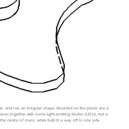
de, and has an irregular shape. Mounted on the plastic are a
evices together with some light-emitting diodes (LEDs), but a
at the centre of mass, while bulb B is way off to one side.