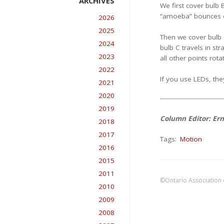
We first cover bulb 
“amoeba” bounces of
2026
2025
Then we cover bulb C
2024
bulb C travels in str
2023
all other points rot
2022
If you use LEDs, the
2021
2020
2019
Column Editor: Ern
2018
2017
Tags:
Motion
2016
2015
2011
©Ontario Association 
2010
2009
2008