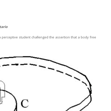
tario
erceptive student challenged the assertion that a body free