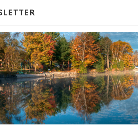
SLETTER