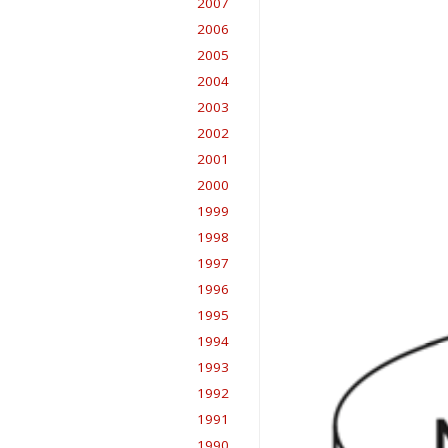
2007
2006
2005
2004
2003
2002
2001
2000
1999
1998
1997
1996
1995
1994
1993
1992
1991
1990