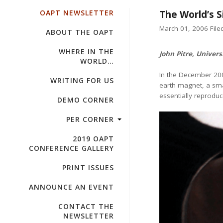
OAPT NEWSLETTER
The World’s 
March 01, 2006 Filed
ABOUT THE OAPT
WHERE IN THE
John Pitre, Univers
WORLD…
In the December 20
WRITING FOR US
earth magnet, a smal
essentially reproduce
DEMO CORNER
PER CORNER
2019 OAPT
CONFERENCE GALLERY
PRINT ISSUES
ANNOUNCE AN EVENT
CONTACT THE
NEWSLETTER