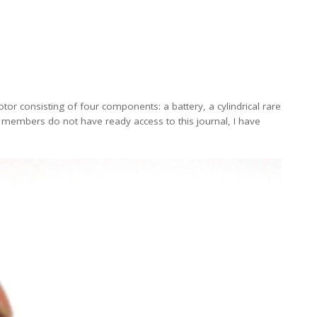
tor consisting of four components: a battery, a cylindrical rare
r members do not have ready access to this journal, I have