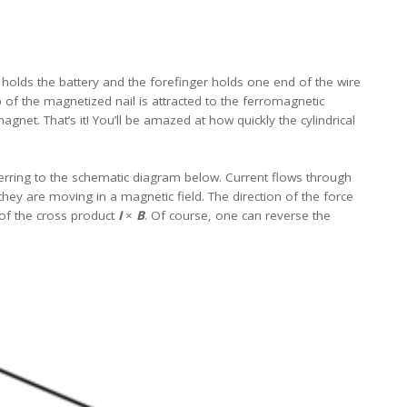
 holds the battery and the forefinger holds one end of the wire
p of the magnetized nail is attracted to the ferromagnetic
gnet. That’s it! You’ll be amazed at how quickly the cylindrical
erring to the schematic diagram below. Current flows through
hey are moving in a magnetic field. The direction of the force
 of the cross product
I
×
B
. Of course, one can reverse the