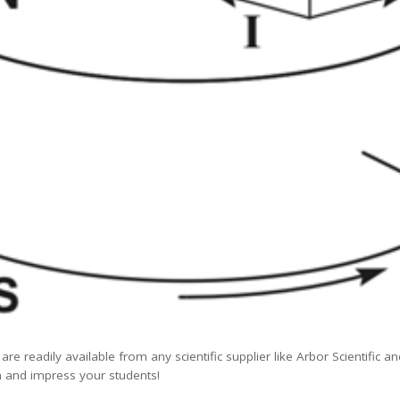
re readily available from any scientific supplier like Arbor Scientific an
 and impress your students!