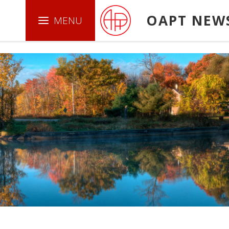
.boxed { border: 1px solid green ; }
OAPT NEW