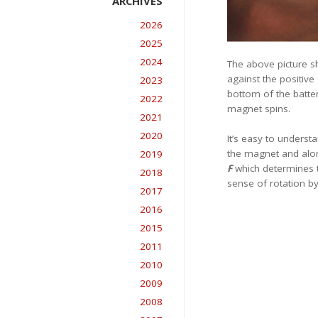
2026
2025
2024
The above picture sh
against the positive
2023
bottom of the batter
2022
magnet spins.
2021
2020
It’s easy to unders
the magnet and along
2019
F
which determines th
2018
sense of rotation by
2017
2016
2015
2011
2010
2009
2008