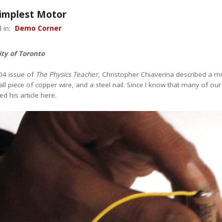
Simplest Motor
 in:
Demo Corner
ity of Toronto
04 issue of
The Physics Teacher
, Christopher Chiaverina described a mo
l piece of copper wire, and a steel nail. Since I know that many of ou
d his article here.