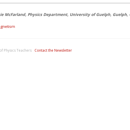
ie McFarland, Physics Department, University of Guelph, Guelph,
gnetism
of Physics Teachers
Contact the Newsletter