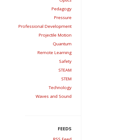
Optics
Pedagogy
Pressure
Professional Development
Projectile Motion
Quantum
Remote Learning
Safety
STEAM
STEM
Technology
Waves and Sound
RSS Feed