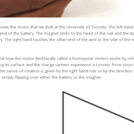
ows the motor that we built at the University of Toronto. The left hand
 end of the battery. The magnet sticks to the head of the nail and the ti
y. The right hand touches the other end of the wire to the side of the ma
tand how the motor (technically called a homopolar motor) works by ref
 its surface and the charge carriers experience a Lorentz force since t
e sense of rotation is given by the right hand rule or by the direction
 simply flipping over either the battery or the magnet.