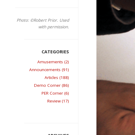
Photo: ©Robert Prior. Used
with permission.
Amusements (2)
Announcements (91)
Articles (188)
Demo Corner (86)
PER Corner (6)
Review (17)