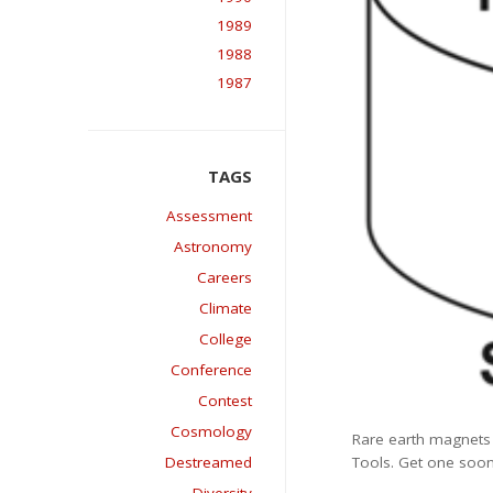
1989
1988
1987
Assessment
Astronomy
Careers
Climate
College
Conference
Contest
Cosmology
Rare earth magnets a
Tools. Get one soon
Destreamed