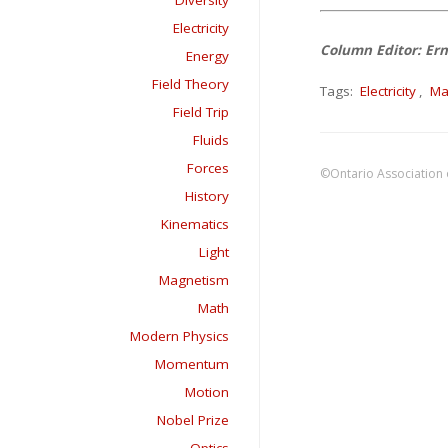
Diversity
Electricity
Column Editor: Ern
Energy
Field Theory
Tags:
Electricity
,
Ma
Field Trip
Fluids
Forces
©Ontario Association 
History
Kinematics
Light
Magnetism
Math
Modern Physics
Momentum
Motion
Nobel Prize