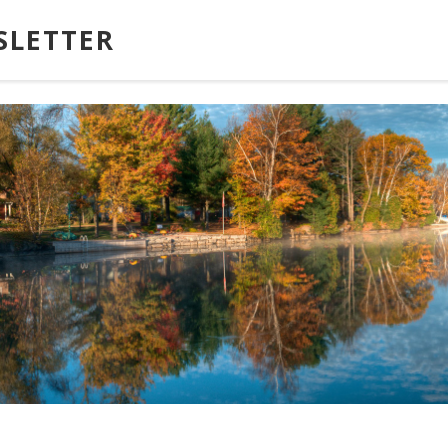
SLETTER