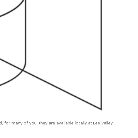
d, for many of you, they are available locally at Lee Valley