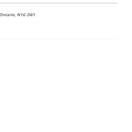
 Ontario, N1G 2W1