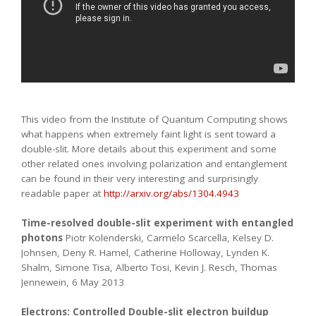
This video from the Institute of Quantum Computing shows
what happens when extremely faint light is sent toward a
double-slit. More details about this experiment and some
other related ones involving polarization and entanglement
can be found in their very interesting and surprisingly
readable paper at
http://arxiv.org/abs/1304.4943
Time-resolved double-slit experiment with entangled
photons
Piotr Kolenderski, Carmelo Scarcella, Kelsey D.
Johnsen, Deny R. Hamel, Catherine Holloway, Lynden K.
Shalm, Simone Tisa, Alberto Tosi, Kevin J. Resch, Thomas
Jennewein, 6 May 2013
Electrons: Controlled Double-slit electron buildup