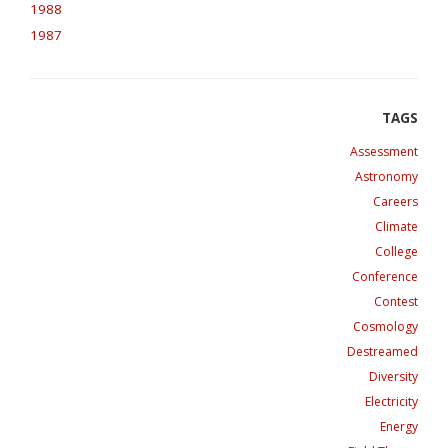
1988
1987
Assessment
Astronomy
Careers
Climate
College
Conference
Contest
Cosmology
Destreamed
Diversity
Electricity
Energy