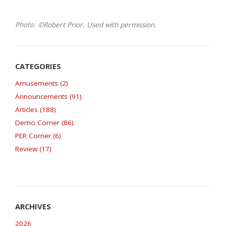
Photo: ©Robert Prior. Used with permission.
Amusements (2)
Announcements (91)
Articles (188)
Demo Corner (86)
PER Corner (6)
Review (17)
2026