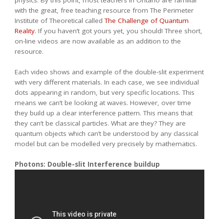
physics. By this point, most teachers in Ontario are familiar
with the great, free teaching resource from The Perimeter
Institute of Theoretical called
The Challenge of Quantum
Reality
. If you haven’t got yours yet, you should! Three short,
on-line videos are now available as an addition to the
resource.
Each video shows and example of the double-slit experiment
with very different materials. In each case, we see individual
dots appearing in random, but very specific locations. This
means we can’t be looking at waves. However, over time
they build up a clear interference pattern. This means that
they can’t be classical particles. What are they? They are
quantum objects which can’t be understood by any classical
model but can be modelled very precisely by mathematics.
Photons: Double-slit Interference buildup