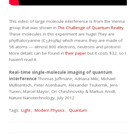
This video of large molecule interference is from the Vienna
group that was shown in
The Challenge of Quantum Reality
.
These molecules in this experiment are huge! They are
phythalocyanine (C
H
N
) which means they are made of
32
18
8
58 atoms — almost 800 electrons, neutrons and protons!.
More details can be found in
their paper
but it costs $32, so I
haven’t read it.
Real-time single-molecule imaging of quantum
interference
Thomas Juffmann, Adriana Milic, Michael
Müllneritsch, Peter Asenbaum, Alexander Tsukernik, Jens
Tüxen, Marcel Mayor, Ori Cheshnovsky & Markus Arndt,
Nature Nanotechnology, July 2012
Tags:
Light
,
Modern Physics
,
Quantum