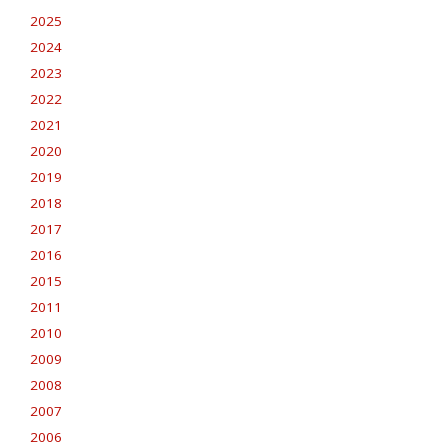
2025
2024
2023
2022
2021
2020
2019
2018
2017
2016
2015
2011
2010
2009
2008
2007
2006