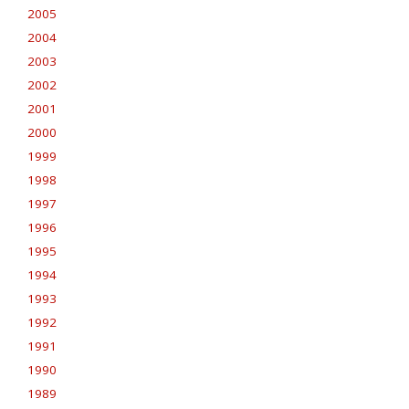
2005
2004
2003
2002
2001
2000
1999
1998
1997
1996
1995
1994
1993
1992
1991
1990
1989