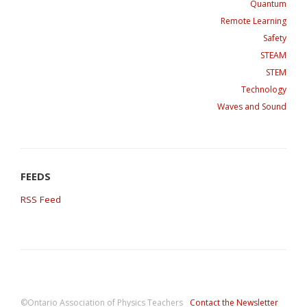
Quantum
Remote Learning
Safety
STEAM
STEM
Technology
Waves and Sound
RSS Feed
©Ontario Association of Physics Teachers
Contact the Newsletter