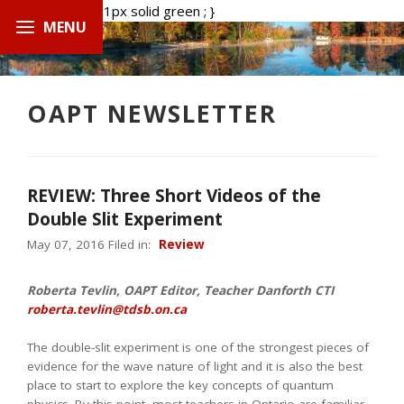
.boxed { border: 1px solid green ; }
OAPT NEWSLETTER
REVIEW: Three Short Videos of the
Double Slit Experiment
May 07, 2016 Filed in:
Review
Roberta Tevlin, OAPT Editor, Teacher Danforth CTI
roberta.tevlin@tdsb.on.ca
The double-slit experiment is one of the strongest pieces of
evidence for the wave nature of light and it is also the best
place to start to explore the key concepts of quantum