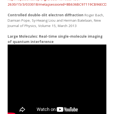
2630/15/3/033018/meta;jsessionid=8B636BC97119CB96ECDA09E53
Controlled double-slit electron diffraction
Roger Bach,
Damian Pope, Sy-Hwang Liou and Herman Batelaan, New
Journal of Physics, Volume 15, March 2013
Large Molecules: Real-time single-molecule imaging
of quantum interference