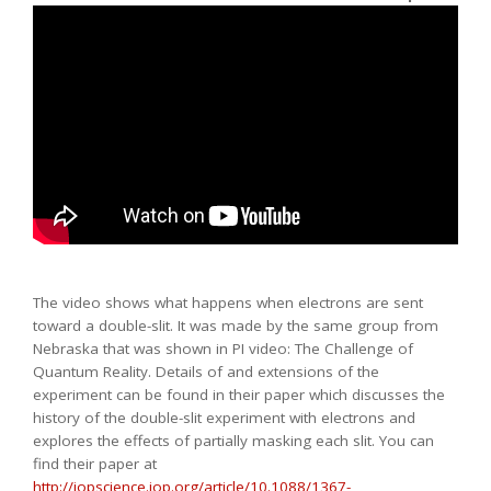
The video shows what happens when electrons are sent
toward a double-slit. It was made by the same group from
Nebraska that was shown in PI video: The Challenge of
Quantum Reality. Details of and extensions of the
experiment can be found in their paper which discusses the
history of the double-slit experiment with electrons and
explores the effects of partially masking each slit. You can
find their paper at
http://iopscience.iop.org/article/10.1088/1367-