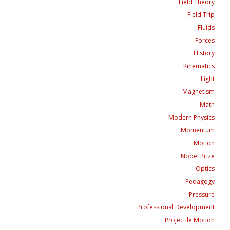
Field Theory
Field Trip
Fluids
Forces
History
Kinematics
Light
Magnetism
Math
Modern Physics
Momentum
Motion
Nobel Prize
Optics
Pedagogy
Pressure
Professional Development
Projectile Motion