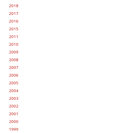
2018
2017
2016
2015
2011
2010
2009
2008
2007
2006
2005
2004
2003
2002
2001
2000
1999