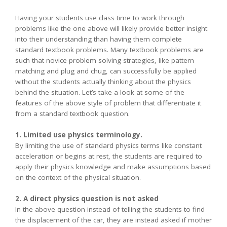
Having your students use class time to work through
problems like the one above will likely provide better insight
into their understanding than having them complete
standard textbook problems. Many textbook problems are
such that novice problem solving strategies, like pattern
matching and plug and chug, can successfully be applied
without the students actually thinking about the physics
behind the situation. Let’s take a look at some of the
features of the above style of problem that differentiate it
from a standard textbook question.
1. Limited use physics terminology.
By limiting the use of standard physics terms like constant
acceleration or begins at rest, the students are required to
apply their physics knowledge and make assumptions based
on the context of the physical situation.
2. A direct physics question is not asked
In the above question instead of telling the students to find
the displacement of the car, they are instead asked if mother