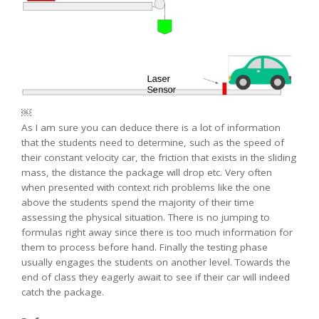
￼
As I am sure you can deduce there is a lot of information
that the students need to determine, such as the speed of
their constant velocity car, the friction that exists in the sliding
mass, the distance the package will drop etc. Very often
when presented with context rich problems like the one
above the students spend the majority of their time
assessing the physical situation. There is no jumping to
formulas right away since there is too much information for
them to process before hand. Finally the testing phase
usually engages the students on another level. Towards the
end of class they eagerly await to see if their car will indeed
catch the package.