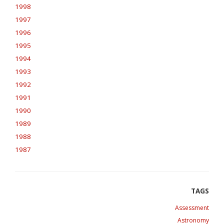
1998
1997
1996
1995
1994
1993
1992
1991
1990
1989
1988
1987
Assessment
Astronomy