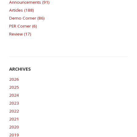
Announcements (91)
Articles (188)
Demo Corner (86)
PER Corner (6)
Review (17)
2026
2025
2024
2023
2022
2021
2020
2019