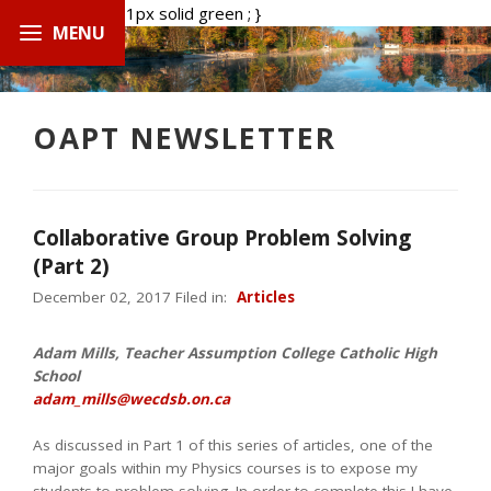
.boxed { border: 1px solid green ; }
OAPT NEWSLETTER
Collaborative Group Problem Solving
(Part 2)
December 02, 2017 Filed in:
Articles
Adam Mills, Teacher Assumption College Catholic High
School
adam_mills@wecdsb.on.ca
As discussed in Part 1 of this series of articles, one of the
major goals within my Physics courses is to expose my