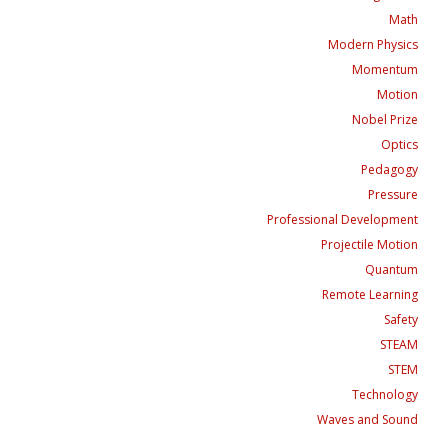
Math
Modern Physics
Momentum
Motion
Nobel Prize
Optics
Pedagogy
Pressure
Professional Development
Projectile Motion
Quantum
Remote Learning
Safety
STEAM
STEM
Technology
Waves and Sound