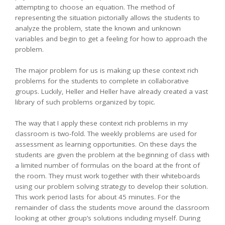
attempting to choose an equation. The method of
representing the situation pictorially allows the students to
analyze the problem, state the known and unknown
variables and begin to get a feeling for how to approach the
problem.
The major problem for us is making up these context rich
problems for the students to complete in collaborative
groups. Luckily, Heller and Heller have already created a vast
library of such problems organized by topic.
The way that I apply these context rich problems in my
classroom is two-fold. The weekly problems are used for
assessment as learning opportunities. On these days the
students are given the problem at the beginning of class with
a limited number of formulas on the board at the front of
the room. They must work together with their whiteboards
using our problem solving strategy to develop their solution.
This work period lasts for about 45 minutes. For the
remainder of class the students move around the classroom
looking at other group’s solutions including myself. During