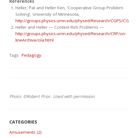
References
Heller, Pat and Heller Ken, ‘Cooperative Group Problem
Solving’, University of Minnesota,
http://groups.physics.umn.edu/physed/Research/CGPS/CGPSin
Heller and Heller — Context Rich Problems —
http://groups.physics.umn.edu/physed/Research/CRP/on-
lineArchive/ola.html
Tags:
Pedagogy
Photo: ©Robert Prior. Used with permission.
Amusements (2)