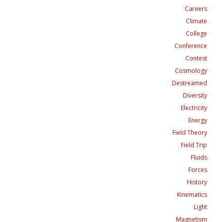
Careers
Climate
College
Conference
Contest
Cosmology
Destreamed
Diversity
Electricity
Energy
Field Theory
Field Trip
Fluids
Forces
History
Kinematics
Light
Magnetism