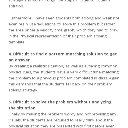
strategy and work through the steps in order to obtain a
solution.
Furthermore, I have seen students both strong and weak not
even really use ‘equations’ to solve this problem but rather
the area under a velocity time graph, which they had to draw
in the Physical representation of their problem solving
template.
4. Difficult to find a pattern matching solution to get
an answer
By creating a realistic situation, as well as avoiding common
physics cues, the students have a very difficult time matching
the problem to a previous problem completed in class. Again
this demands that the students fall back on their problem
solving strategy.
5. Difficult to solve the problem without analyzing
the situation
Finally by making the problem wordy and not providing any
visuals, the students are required to really think about the
physical situation they are presented with first before ever