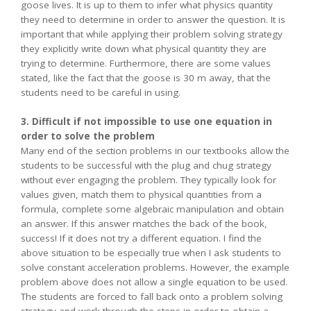
goose lives. It is up to them to infer what physics quantity
they need to determine in order to answer the question. It is
important that while applying their problem solving strategy
they explicitly write down what physical quantity they are
trying to determine. Furthermore, there are some values
stated, like the fact that the goose is 30 m away, that the
students need to be careful in using.
3. Difficult if not impossible to use one equation in
order to solve the problem
Many end of the section problems in our textbooks allow the
students to be successful with the plug and chug strategy
without ever engaging the problem. They typically look for
values given, match them to physical quantities from a
formula, complete some algebraic manipulation and obtain
an answer. If this answer matches the back of the book,
success! If it does not try a different equation. I find the
above situation to be especially true when I ask students to
solve constant acceleration problems. However, the example
problem above does not allow a single equation to be used.
The students are forced to fall back onto a problem solving