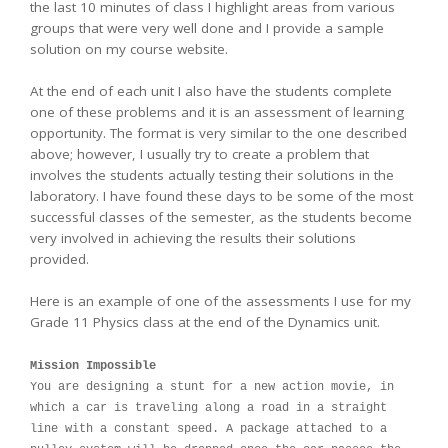
the last 10 minutes of class I highlight areas from various
groups that were very well done and I provide a sample
solution on my course website.
At the end of each unit I also have the students complete
one of these problems and it is an assessment of learning
opportunity. The format is very similar to the one described
above; however, I usually try to create a problem that
involves the students actually testing their solutions in the
laboratory. I have found these days to be some of the most
successful classes of the semester, as the students become
very involved in achieving the results their solutions
provided.
Here is an example of one of the assessments I use for my
Grade 11 Physics class at the end of the Dynamics unit.
Mission Impossible
You are designing a stunt for a new action movie, in
which a car is traveling along a road in a straight
line with a constant speed. A package attached to a