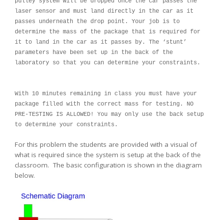
pulley system will be dropped once the car passes the
laser sensor and must land directly in the car as it
passes underneath the drop point. Your job is to
determine the mass of the package that is required for
it to land in the car as it passes by. The ‘stunt’
parameters have been set up in the back of the
laboratory so that you can determine your constraints.
With 10 minutes remaining in class you must have your
package filled with the correct mass for testing. NO
PRE-TESTING IS ALLOWED! You may only use the back setup
to determine your constraints.
For this problem the students are provided with a visual of
what is required since the system is setup at the back of the
classroom. The basic configuration is shown in the diagram
below.