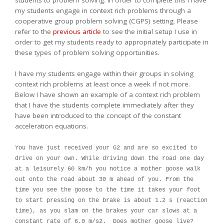
students to problem solving. In order to complete this I have
my students engage in context rich problems through a
cooperative group problem solving (CGPS) setting. Please
refer to the
previous article
to see the initial setup I use in
order to get my students ready to appropriately participate in
these types of problem solving opportunities.
I have my students engage within their groups in solving
context rich problems at least once a week if not more.
Below I have shown an example of a context rich problem
that I have the students complete immediately after they
have been introduced to the concept of the constant
acceleration equations.
You have just received your G2 and are so excited to
drive on your own. While driving down the road one day
at a leisurely 60 km/h you notice a mother goose walk
out onto the road about 30 m ahead of you. From the
time you see the goose to the time it takes your foot
to start pressing on the brake is about 1.2 s (reaction
time), as you slam on the brakes your car slows at a
constant rate of 6.0 m/s2. Does mother goose live?